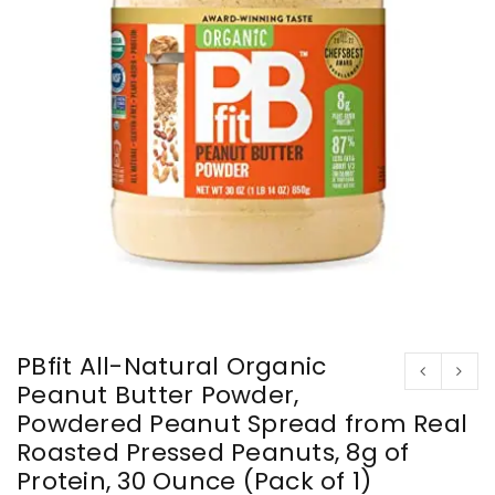
PBfit All-Natural Organic
Peanut Butter Powder,
Powdered Peanut Spread from Real
Roasted Pressed Peanuts, 8g of
Protein, 30 Ounce (Pack of 1)