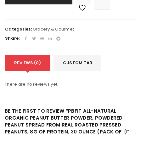
Categories:
Grocery & Gourmet
Share:
REVIEWS (0)
CUSTOM TAB
There are no reviews yet.
BE THE FIRST TO REVIEW “PBFIT ALL-NATURAL
ORGANIC PEANUT BUTTER POWDER, POWDERED
PEANUT SPREAD FROM REAL ROASTED PRESSED
PEANUTS, 8G OF PROTEIN, 30 OUNCE (PACK OF 1)”