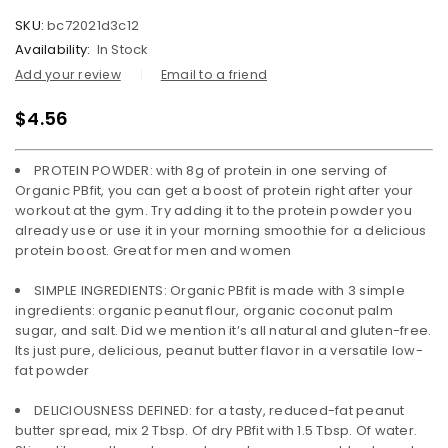
SKU:
bc72021d3c12
Availability:
In Stock
Add your review
Email to a friend
$
4.56
PROTEIN POWDER: with 8g of protein in one serving of
Organic PBfit, you can get a boost of protein right after your
workout at the gym. Try adding it to the protein powder you
already use or use it in your morning smoothie for a delicious
protein boost. Great for men and women
SIMPLE INGREDIENTS: Organic PBfit is made with 3 simple
ingredients: organic peanut flour, organic coconut palm
sugar, and salt. Did we mention it’s all natural and gluten-free.
Its just pure, delicious, peanut butter flavor in a versatile low-
fat powder
DELICIOUSNESS DEFINED: for a tasty, reduced-fat peanut
butter spread, mix 2 Tbsp. Of dry PBfit with 1.5 Tbsp. Of water.