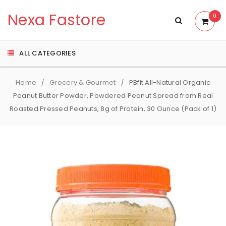
Nexa Fastore
0
ALL CATEGORIES
Home
Grocery & Gourmet
PBfit All-Natural Organic
/
/
Peanut Butter Powder, Powdered Peanut Spread from Real
Roasted Pressed Peanuts, 8g of Protein, 30 Ounce (Pack of 1)