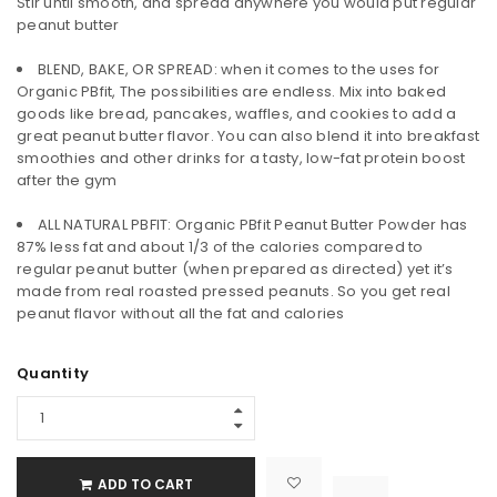
Stir until smooth, and spread anywhere you would put regular
peanut butter
BLEND, BAKE, OR SPREAD: when it comes to the uses for
Organic PBfit, The possibilities are endless. Mix into baked
goods like bread, pancakes, waffles, and cookies to add a
great peanut butter flavor. You can also blend it into breakfast
smoothies and other drinks for a tasty, low-fat protein boost
after the gym
ALL NATURAL PBFIT: Organic PBfit Peanut Butter Powder has
87% less fat and about 1/3 of the calories compared to
regular peanut butter (when prepared as directed) yet it’s
made from real roasted pressed peanuts. So you get real
peanut flavor without all the fat and calories
Quantity
ADD TO CART

			<i class="fa fa-retweet"></i><span class="ts-tooltip button-tooltip">Compare</span>		