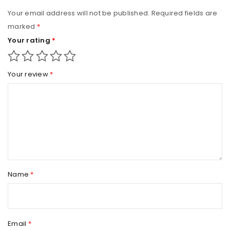
Your email address will not be published.
Required fields are
marked
*
Your rating
*
Your review
*
Name
*
Email
*