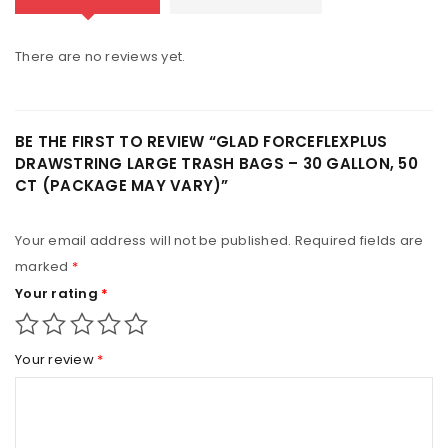
There are no reviews yet.
BE THE FIRST TO REVIEW “GLAD FORCEFLEXPLUS
DRAWSTRING LARGE TRASH BAGS – 30 GALLON, 50
CT (PACKAGE MAY VARY)”
Your email address will not be published.
Required fields are
marked
*
Your rating
*
Your review
*