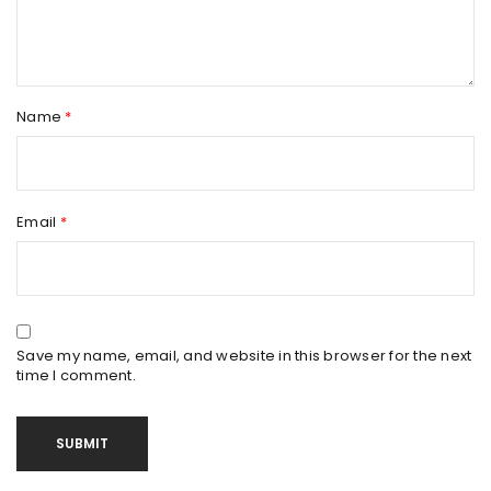
Name
*
Email
*
Save my name, email, and website in this browser for the next
time I comment.