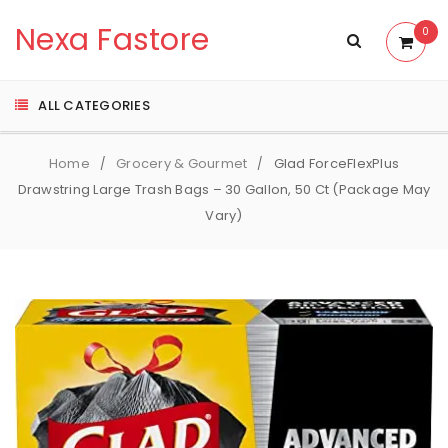
Nexa Fastore
0
ALL CATEGORIES
Home
Grocery & Gourmet
Glad ForceFlexPlus
/
/
Drawstring Large Trash Bags – 30 Gallon, 50 Ct (Package May
Vary)