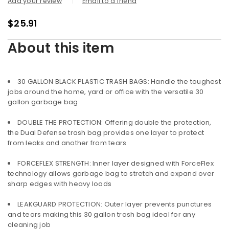
Add your review
Email to a friend
$
25.91
About this item
30 GALLON BLACK PLASTIC TRASH BAGS: Handle the toughest
jobs around the home, yard or office with the versatile 30
gallon garbage bag
DOUBLE THE PROTECTION: Offering double the protection,
the Dual Defense trash bag provides one layer to protect
from leaks and another from tears
FORCEFLEX STRENGTH: Inner layer designed with ForceFlex
technology allows garbage bag to stretch and expand over
sharp edges with heavy loads
LEAKGUARD PROTECTION: Outer layer prevents punctures
and tears making this 30 gallon trash bag ideal for any
cleaning job