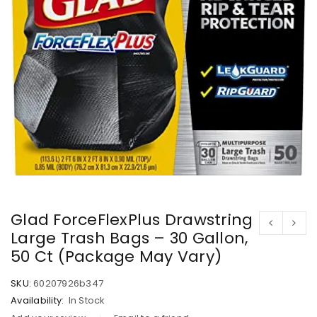
Glad ForceFlexPlus Drawstring
Large Trash Bags – 30 Gallon,
50 Ct (Package May Vary)
SKU:
60207926b347
Availability:
In Stock