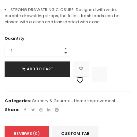
STRONG DRAWSTRING CLOSURE: Designed with wide,
durable drawstring straps, the fullest trash loads can be
closed with a cinch and transported with ease
Quantity
ADD TO CART

			<i class="fa fa-retweet"></i><span class="ts-tooltip button-tooltip">Compare</span>		
Categories:
Grocery & Gourmet
,
Home Improvement
Share:
REVIEWS (0)
CUSTOM TAB