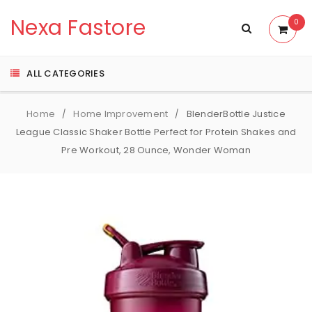
Nexa Fastore
0
ALL CATEGORIES
Home
Home Improvement
BlenderBottle Justice
/
/
League Classic Shaker Bottle Perfect for Protein Shakes and
Pre Workout, 28 Ounce, Wonder Woman