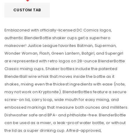
CUSTOM TAB
Emblazoned with officially-licensed DC Comics logos,
authentic BlenderBottle shaker cups get a superhero
makeover! Justice League favorites Batman, Superman,
Wonder Woman, Flash, Green Lantern, Batgirl, and Supergirl
are represented with retro logos on 28-ounce BlenderBottle
Classic mixing cups. Shaker bottles include the patented
BlenderBall wire whisk that moves inside the bottle as it
shakes, mixing even the thickest ingredients with ease (note,
may not work on Kryptonite). BlenderBottles feature a secure
screw-on lid, carry loop, wide mouth for easy mixing, and
embossed markings that measure both ounces and milliliters.
Dishwasher safe and BPA- and phthalate-free. BlenderBottle
can be used as a mixer, a leak-proof water bottle, or without
the lid as a super drinking cup. Alfred-approved,