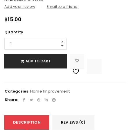
Add your review
Email to a friend
$
15.00
Quantity
ADD TO CART

			<i class="fa fa-retweet"></i><span class="ts-tooltip button-tooltip">Compare</span>		
Categories:
Home Improvement
Share:
DESCRIPTION
REVIEWS (0)