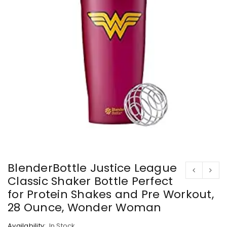
BlenderBottle Justice League
Classic Shaker Bottle Perfect
for Protein Shakes and Pre Workout,
28 Ounce, Wonder Woman
Availability:
In Stock