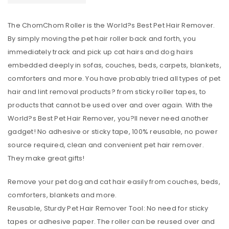
The ChomChom Roller is the World?s Best Pet Hair Remover.
By simply moving the pet hair roller back and forth, you
immediately track and pick up cat hairs and dog hairs
embedded deeply in sofas, couches, beds, carpets, blankets,
comforters and more. You have probably tried all types of pet
hair and lint removal products? from sticky roller tapes, to
products that cannot be used over and over again. With the
World?s Best Pet Hair Remover, you?ll never need another
gadget! No adhesive or sticky tape, 100% reusable, no power
source required, clean and convenient pet hair remover.
They make great gifts!
Remove your pet dog and cat hair easily from couches, beds,
comforters, blankets and more.
Reusable, Sturdy Pet Hair Remover Tool: No need for sticky
tapes or adhesive paper. The roller can be reused over and