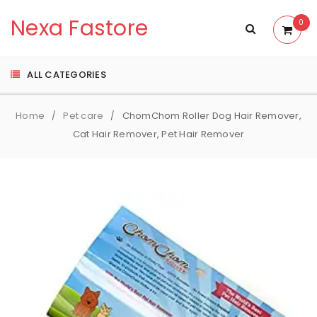
Nexa Fastore
0
ALL CATEGORIES
Home
Pet care
ChomChom Roller Dog Hair Remover,
/
/
Cat Hair Remover, Pet Hair Remover