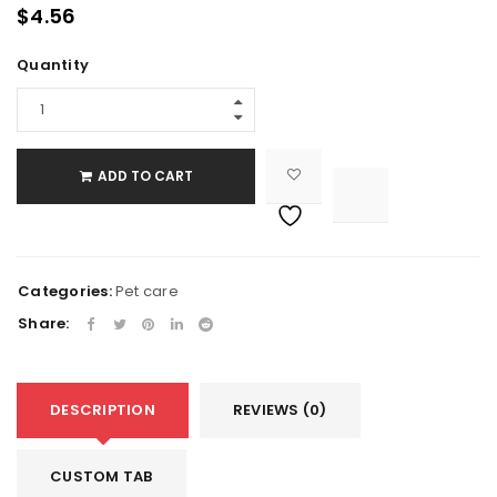
$
4.56
Quantity
ADD TO CART

			<i class="fa fa-retweet"></i><span class="ts-tooltip button-tooltip">Compare</span>		
Categories:
Pet care
Share:
DESCRIPTION
REVIEWS (0)
CUSTOM TAB