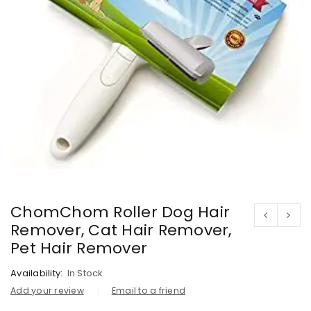
ChomChom Roller Dog Hair
Remover, Cat Hair Remover,
Pet Hair Remover
Availability:
In Stock
Add your review
Email to a friend