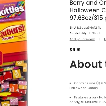
Berry and Or
Halloween C
97.68oz/315 
SKU:
b2aaa54a124b
Availability:
In Stock
Add your review
E
$
6.91
About 
Contains one (1) 97
Halloween Candy
Features a bulk Ha
candy, STARBURST Duos 