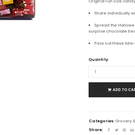
Original Fun Size cand
Share individually w
Spread the Hallowee
surprise chocolate tre
Pass out these bite
LOGIN
Quantity
Username or email address
*
Password
*
ADD TO CA
Remember me
LOG IN
Categories:
Grocery 
Share: