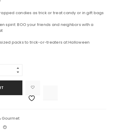
y
rapped candies as trick or treat candy or in gift bags
n spirit: BOO your friends and neighbors with a
at
-sized packs to trick-or-treaters at Halloween
RT

			<i class="fa fa-retweet"></i><span class="ts-tooltip button-tooltip">Compare</span>		
& Gourmet