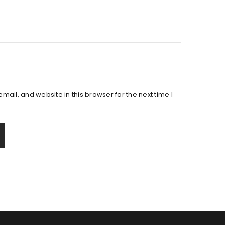
ail, and website in this browser for the next time I