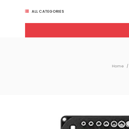
ALL CATEGORIES
Home
/