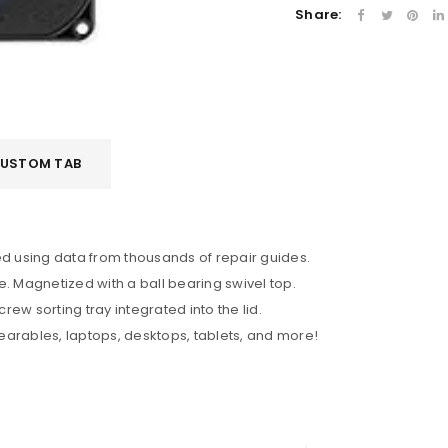
Share:
LOGIN
USTOM TAB
Username or email address
*
Password
*
ted using data from thousands of repair guides.
 Magnetized with a ball bearing swivel top.
ew sorting tray integrated into the lid.
earables, laptops, desktops, tablets, and more!
Remember me
LOG IN
LOST YOUR PASSWORD?