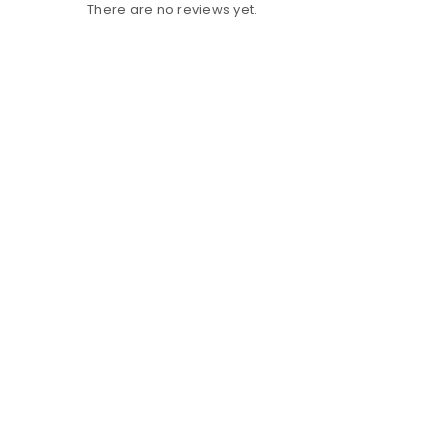
There are no reviews yet.