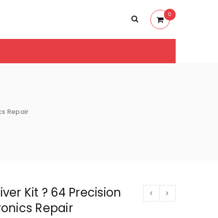
0
ics Repair
iver Kit ? 64 Precision
tronics Repair