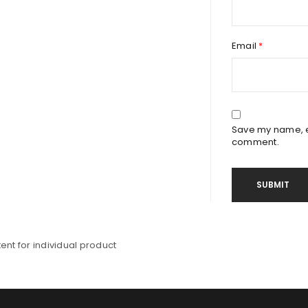
Email
*
Save my name, em
comment.
nt for individual product