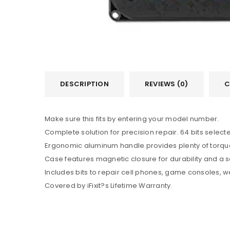
DESCRIPTION
REVIEWS (0)
C
Make sure this fits by entering your model number.
Complete solution for precision repair. 64 bits selec
Ergonomic aluminum handle provides plenty of torque.
Case features magnetic closure for durability and a scr
Includes bits to repair cell phones, game consoles, w
Covered by iFixit?s Lifetime Warranty.