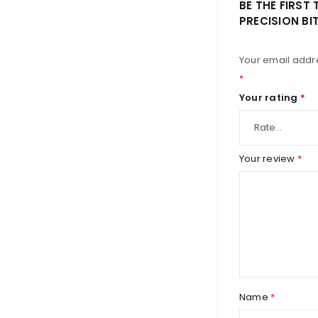
BE THE FIRST 
PRECISION BI
Your email addre
*
Your rating
*
Your review
*
Name
*