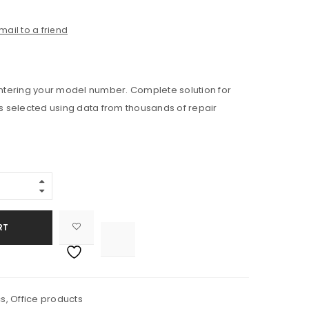
mail to a friend
 entering your model number. Complete solution for
ts selected using data from thousands of repair
RT

			<i class="fa fa-retweet"></i><span class="ts-tooltip button-tooltip">Compare</span>		
cs
,
Office products