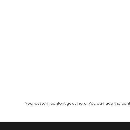
Your custom content goes here. You can add the conte