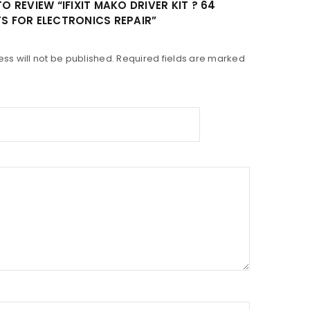
TO REVIEW “IFIXIT MAKO DRIVER KIT ? 64
TS FOR ELECTRONICS REPAIR”
ss will not be published.
Required fields are marked