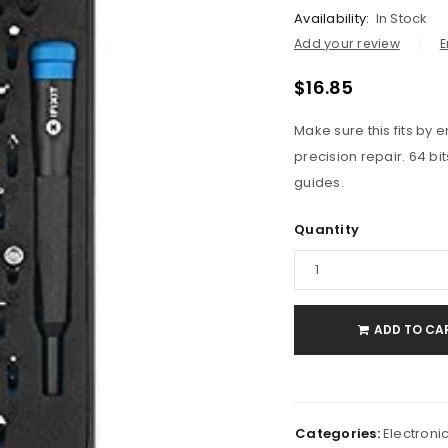
Availability:
In Stock
Add your review
E
$
16.85
Make sure this fits by
precision repair. 64 bi
guides.
Quantity
ADD TO CA
Categories:
Electroni