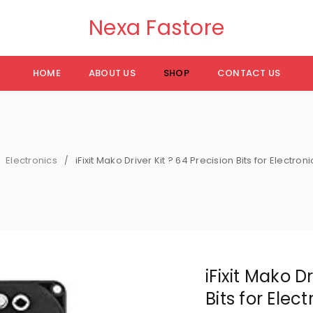
Nexa Fastore
HOME
ABOUT US
SHOP
CONTACT US
Electronics
iFixit Mako Driver Kit ? 64 Precision Bits for Electron
/
iFixit Mako Dr
Bits for Elec