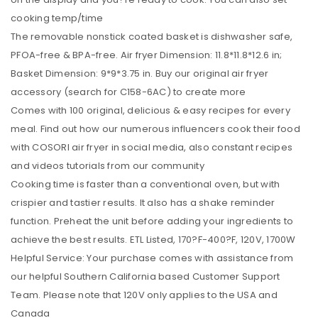
cooking temp/time
The removable nonstick coated basket is dishwasher safe,
PFOA-free & BPA-free. Air fryer Dimension: 11.8*11.8*12.6 in;
Basket Dimension: 9*9*3.75 in. Buy our original air fryer
accessory (search for C158-6AC) to create more
Comes with 100 original, delicious & easy recipes for every
meal. Find out how our numerous influencers cook their food
with COSORI air fryer in social media, also constant recipes
and videos tutorials from our community
Cooking time is faster than a conventional oven, but with
crispier and tastier results. It also has a shake reminder
function. Preheat the unit before adding your ingredients to
achieve the best results. ETL Listed, 170?F-400?F, 120V, 1700W
Helpful Service: Your purchase comes with assistance from
our helpful Southern California based Customer Support
Team. Please note that 120V only applies to the USA and
Canada