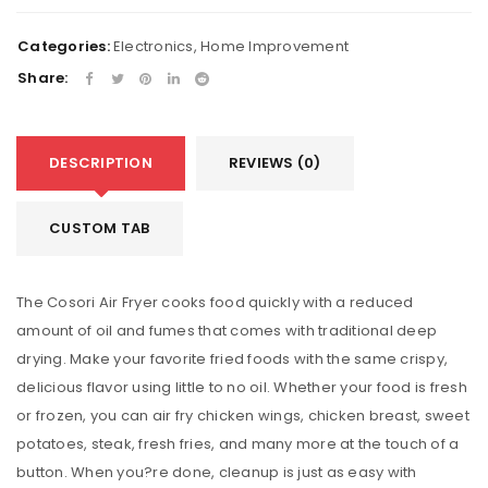
Categories:
Electronics
,
Home Improvement
Share:
DESCRIPTION
REVIEWS (0)
CUSTOM TAB
The Cosori Air Fryer cooks food quickly with a reduced
amount of oil and fumes that comes with traditional deep
drying. Make your favorite fried foods with the same crispy,
delicious flavor using little to no oil. Whether your food is fresh
or frozen, you can air fry chicken wings, chicken breast, sweet
potatoes, steak, fresh fries, and many more at the touch of a
button. When you?re done, cleanup is just as easy with