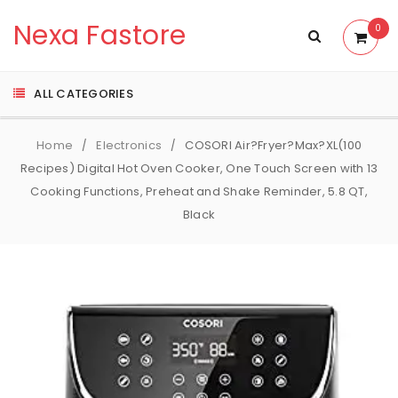
Nexa Fastore
0
ALL CATEGORIES
Home
Electronics
COSORI Air?Fryer?Max?XL(100
/
/
Recipes) Digital Hot Oven Cooker, One Touch Screen with 13
Cooking Functions, Preheat and Shake Reminder, 5.8 QT,
Black