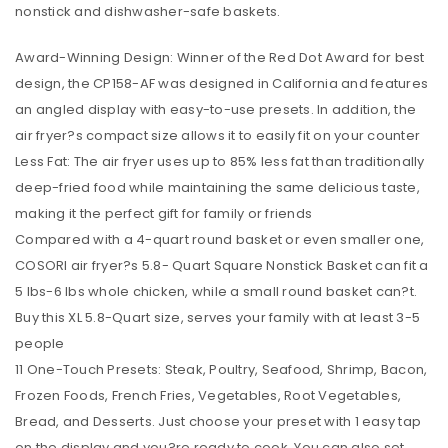
nonstick and dishwasher-safe baskets.
Award-Winning Design: Winner of the Red Dot Award for best
design, the CP158-AF was designed in California and features
an angled display with easy-to-use presets. In addition, the
air fryer?s compact size allows it to easily fit on your counter
Less Fat: The air fryer uses up to 85% less fat than traditionally
deep-fried food while maintaining the same delicious taste,
making it the perfect gift for family or friends
Compared with a 4-quart round basket or even smaller one,
COSORI air fryer?s 5.8- Quart Square Nonstick Basket can fit a
5 lbs-6 lbs whole chicken, while a small round basket can?t.
Buy this XL 5.8-Quart size, serves your family with at least 3-5
people
11 One-Touch Presets: Steak, Poultry, Seafood, Shrimp, Bacon,
Frozen Foods, French Fries, Vegetables, Root Vegetables,
Bread, and Desserts. Just choose your preset with 1 easy tap
on the display and you?re ready to cook. You can also set