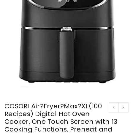
COSORI Air?Fryer?Max?XL(100
Recipes) Digital Hot Oven
Cooker, One Touch Screen with 13
Cooking Functions, Preheat and