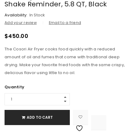
Shake Reminder, 5.8 QT, Black
Availability:
In Stock
Add your review
Email to a friend
$
450.00
The Cosori Air Fryer cooks food quickly with a reduced
amount of oil and fumes that come with traditional deep
drying. Make your favorite fried foods with the same crispy,
delicious flavor using little to no oil.
Quantity
ADD TO CART

			<i class="fa fa-retweet"></i><span class="ts-tooltip button-tooltip">Compare</span>		