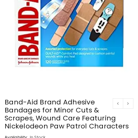
Band-Aid Brand Adhesive
Bandages for Minor Cuts &
Scrapes, Wound Care Featuring
Nickelodeon Paw Patrol Characters
Availability:
In Stock