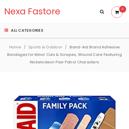
Nexa Fastore
0
ALL CATEGORIES
Home
Sports & Outdoor
Band-Aid Brand Adhesive
/
/
Bandages for Minor Cuts & Scrapes, Wound Care Featuring
Nickelodeon Paw Patrol Characters