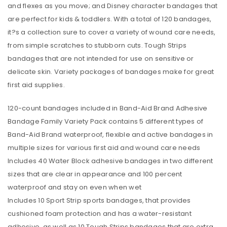
and flexes as you move; and Disney character bandages that
are perfect for kids & toddlers. With a total of 120 bandages,
it?s a collection sure to cover a variety of wound care needs,
from simple scratches to stubborn cuts. Tough Strips
bandages that are not intended for use on sensitive or
delicate skin. Variety packages of bandages make for great
first aid supplies.
120-count bandages included in Band-Aid Brand Adhesive
Bandage Family Variety Pack contains 5 different types of
Band-Aid Brand waterproof, flexible and active bandages in
multiple sizes for various first aid and wound care needs
Includes 40 Water Block adhesive bandages in two different
sizes that are clear in appearance and 100 percent
waterproof and stay on even when wet
Includes 10 Sport Strip sports bandages, that provides
cushioned foam protection and has a water-resistant
adhesive, as well as 10 Tough Strips bandages that are extra