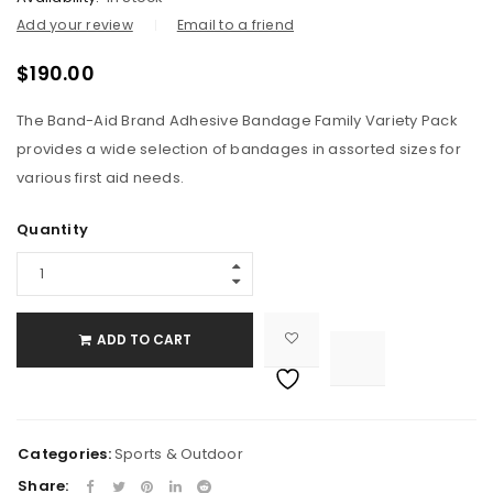
Add your review
Email to a friend
$
190.00
The Band-Aid Brand Adhesive Bandage Family Variety Pack
provides a wide selection of bandages in assorted sizes for
various first aid needs.
Quantity
ADD TO CART

			<i class="fa fa-retweet"></i><span class="ts-tooltip button-tooltip">Compare</span>		
Categories:
Sports & Outdoor
Share: