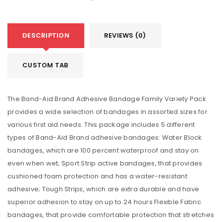
DESCRIPTION
REVIEWS (0)
CUSTOM TAB
The Band-Aid Brand Adhesive Bandage Family Variety Pack
provides a wide selection of bandages in assorted sizes for
various first aid needs. This package includes 5 different
types of Band-Aid Brand adhesive bandages: Water Block
bandages, which are 100 percent waterproof and stay on
even when wet; Sport Strip active bandages, that provides
cushioned foam protection and has a water-resistant
adhesive; Tough Strips, which are extra durable and have
superior adhesion to stay on up to 24 hours Flexible Fabric
bandages, that provide comfortable protection that stretches