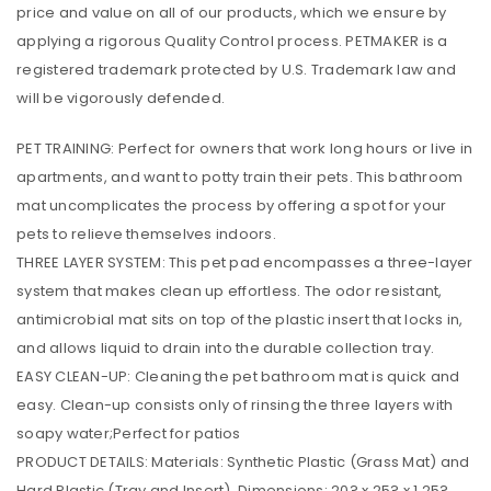
price and value on all of our products, which we ensure by
applying a rigorous Quality Control process. PETMAKER is a
registered trademark protected by U.S. Trademark law and
will be vigorously defended.
PET TRAINING: Perfect for owners that work long hours or live in
apartments, and want to potty train their pets. This bathroom
mat uncomplicates the process by offering a spot for your
pets to relieve themselves indoors.
THREE LAYER SYSTEM: This pet pad encompasses a three-layer
system that makes clean up effortless. The odor resistant,
antimicrobial mat sits on top of the plastic insert that locks in,
and allows liquid to drain into the durable collection tray.
EASY CLEAN-UP: Cleaning the pet bathroom mat is quick and
easy. Clean-up consists only of rinsing the three layers with
soapy water;Perfect for patios
PRODUCT DETAILS: Materials: Synthetic Plastic (Grass Mat) and
Hard Plastic (Tray and Insert). Dimensions: 20? x 25? x 1.25?.