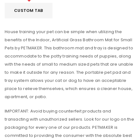
CUSTOM TAB
House training your pet can be simple when utilizing the
benefits of the Indoor, Artificial Grass Bathroom Mat for Small
Pets by PETMAKER. This bathroom mat and tray is designed to
accommodate to the potty training needs of puppies, along
with the needs of small to medium sized pets that are unable
to make it outside for any reason. The portable pet pad and
tray system allows your cat or dog to have an acceptable
place to relieve themselves, which ensures a cleaner house,
apartment, or patio.
IMPORTANT: Avoid buying counterfeit products and
transacting with unauthorized sellers. Look for our logo on the
packaging for every one of our products. PETMAKER is
committed to providing the consumer with the absolute best