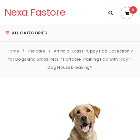
Nexa Fastore
0
ALL CATEGORIES
Home
Pet care
Artificial Grass Puppy Pad Collection ?
/
/
for Dogs and Small Pets ? Portable Training Pad with Tray ?
Dog Housebreaking?