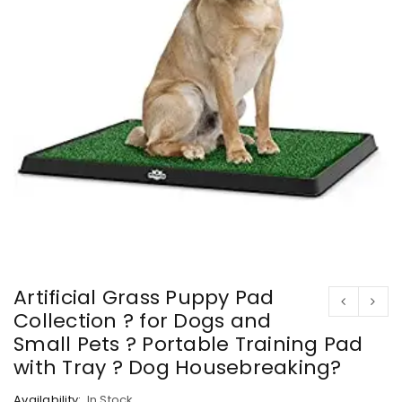
Artificial Grass Puppy Pad
Collection ? for Dogs and
Small Pets ? Portable Training Pad
with Tray ? Dog Housebreaking?
Availability:
In Stock