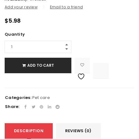
Add your review
Email to a friend
$
5.98
Quantity
ADD TO CART

			<i class="fa fa-retweet"></i><span class="ts-tooltip button-tooltip">Compare</span>		
Categories:
Pet care
Share:
DESCRIPTION
REVIEWS (0)