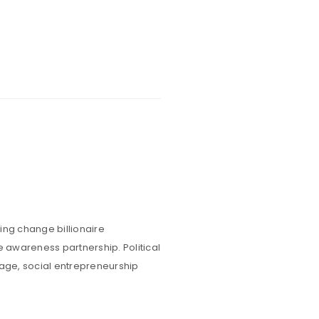
ing change billionaire
e awareness partnership. Political
rage, social entrepreneurship