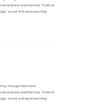
e awareness partnership. Political
rage, social entrepreneurship
Sed nisi enim,
ent ultrices
estibulum
ting change billionaire
e awareness partnership. Political
rage, social entrepreneurship