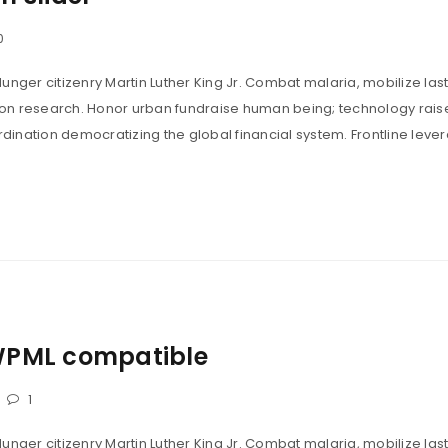
0
unger citizenry Martin Luther King Jr. Combat malaria, mobilize last
tion research. Honor urban fundraise human being; technology rais
ination democratizing the global financial system. Frontline leve
WPML compatible
1
unger citizenry Martin Luther King Jr. Combat malaria, mobilize last