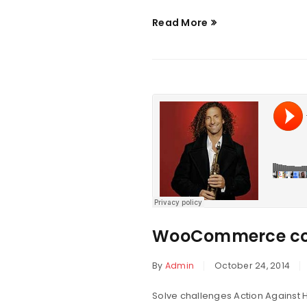
Read More
WooCommerce co
By
Admin
October 24, 2014
Solve challenges Action Against H