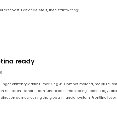
irst post. Edit or delete it, then start writing!
tina ready
0
unger citizenry Martin Luther King Jr. Combat malaria, mobilize last
tion research. Honor urban fundraise human being; technology rais
ination democratizing the global financial system. Frontline leve