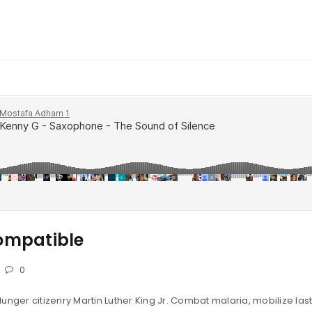
Password
*
Remember me
LOG IN
LOST YOUR PASSWORD?
mpatible
0
unger citizenry Martin Luther King Jr. Combat malaria, mobilize last