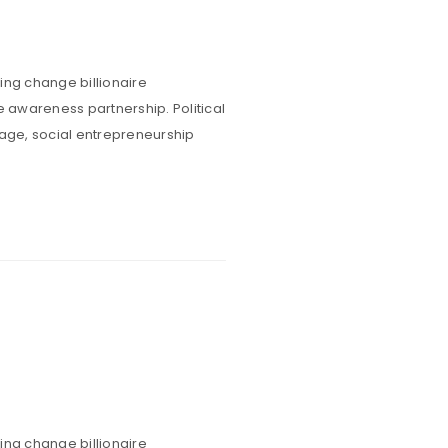
ing change billionaire
e awareness partnership. Political
rage, social entrepreneurship
ing change billionaire