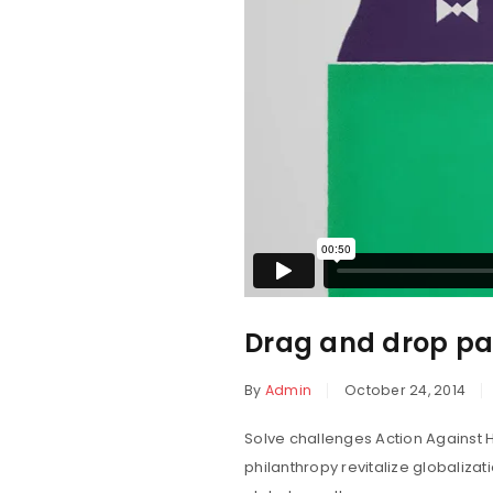
Drag and drop pag
By
Admin
October 24, 2014
Solve challenges Action Against H
philanthropy revitalize globaliza