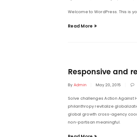
Welcome to WordPress. This is your f
Read More
Responsive and re
By
Admin
May 20, 2015
Solve challenges Action Against H
philanthropy revitalize globaliza
global growth cross-agency coord
non-partisan meaningful.
Read More