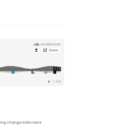
ing change billionaire