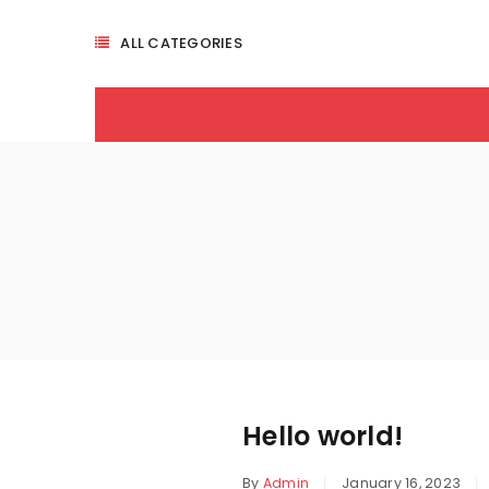
ALL CATEGORIES
Hello world!
By
Admin
January 16, 2023