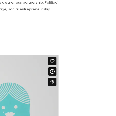
e awareness partnership. Political
rage, social entrepreneurship