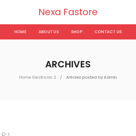
Nexa Fastore
HOME
ABOUT US
SHOP
CONTACT US
ARCHIVES
Home Electronic 2
Articles posted by Admin
/
1