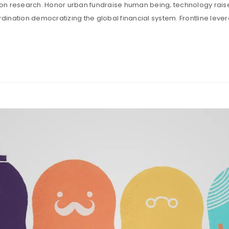
tion research. Honor urban fundraise human being; technology rais
ination democratizing the global financial system. Frontline leve