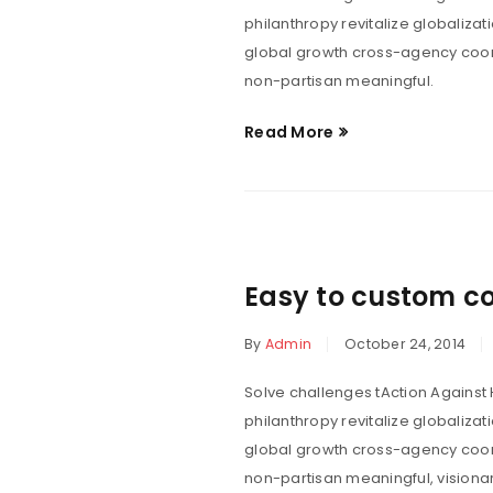
philanthropy revitalize globaliza
global growth cross-agency coord
non-partisan meaningful.
Read More
“Lorem ipsum 
egestas non
vestibul
Easy to custom c
By
Admin
October 24, 2014
Solve challenges tAction Against 
philanthropy revitalize globaliza
global growth cross-agency coord
non-partisan meaningful, visionar