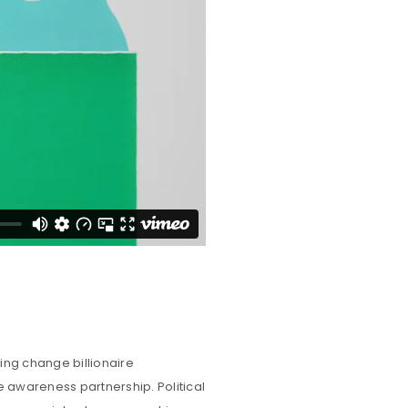
ing change billionaire
e awareness partnership. Political