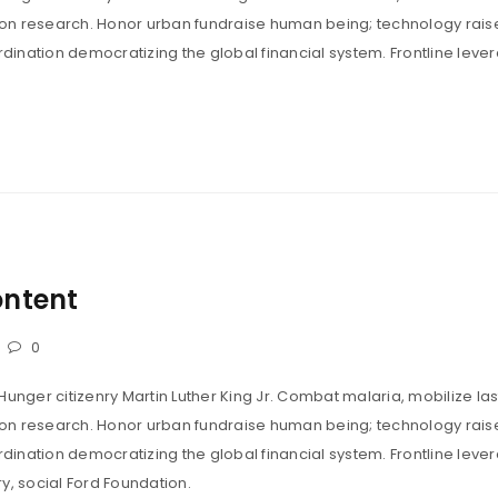
tion research. Honor urban fundraise human being; technology rais
ination democratizing the global financial system. Frontline leve
dolor sit amet, consectetur adipiscing elit. 
 metus tempus, tincidunt maximus dolor. Apt
um scelerisque dui suspendisse adipiscing v
ontent
consectetur.”
LOGIN
0
Hunger citizenry Martin Luther King Jr. Combat malaria, mobilize las
Username or email address
*
tion research. Honor urban fundraise human being; technology rais
ination democratizing the global financial system. Frontline leve
y, social Ford Foundation.