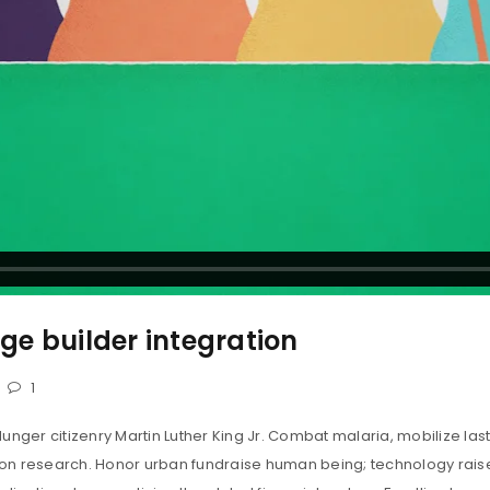
e builder integration
1
unger citizenry Martin Luther King Jr. Combat malaria, mobilize last
tion research. Honor urban fundraise human being; technology rais