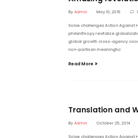
By
Admin
May 10, 2015
Solve challenges Action Against H
philanthropy revitalize globaliza
global growth cross-agency coord
non-partisan meaningful.
Read More
Translation and 
By
Admin
October 25, 2014
Solve challenges Action Against H