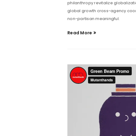
philanthropy revitalize globaliza
global growth cross-agency coord
non-partisan meaningful.
Read More