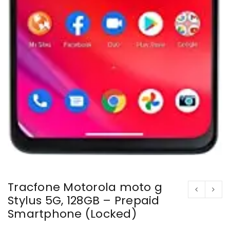
Tracfone Motorola moto g
Stylus 5G, 128GB – Prepaid
Smartphone (Locked)