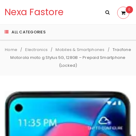
Nexa Fastore
0
ALL CATEGORIES
Home
Electronics
Mobiles & Smartphones
Tracfone
/
/
/
Motorola moto g Stylus 5G, 128GB – Prepaid Smartphone
(Locked)