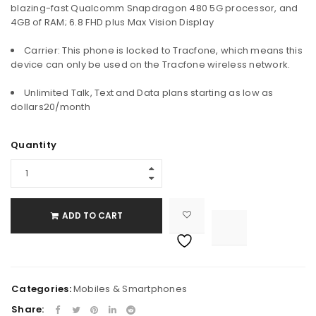
blazing-fast Qualcomm Snapdragon 480 5G processor, and
4GB of RAM; 6.8 FHD plus Max Vision Display
Carrier: This phone is locked to Tracfone, which means this
device can only be used on the Tracfone wireless network.
Unlimited Talk, Text and Data plans starting as low as
dollars20/month
Quantity
ADD TO CART

			<i class="fa fa-retweet"></i><span class="ts-tooltip button-tooltip">Compare</span>		
Categories:
Mobiles & Smartphones
Share: