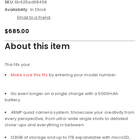
SKU:
6b625ad68458
Availability:
In Stock
Email to a friend
$
685.00
About this item
This fits your
.
Make sure this fits
by entering your model number.
Go even longer on a single charge with a 5000mAh
battery.
48MP quad camera system: Showcase your creativity from
every perspective, from ultra-wide angle shots to detailed
close-ups and everything in between.
128GB of storage and up to 1TB expandable with microSD,