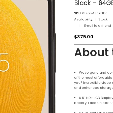
Black – 64G
SKU:
612ab4869db6
Availability:
In Stock
Email to a friend
$
375.00
About 
Weve gone and done
of the most affordabl
you? Incredible video 
and enhanced storage t
LOGIN
6.5″ HD+ LCD Displa
battery; Face Unlock; 9
Username or email address
*
64GB Internal Memo