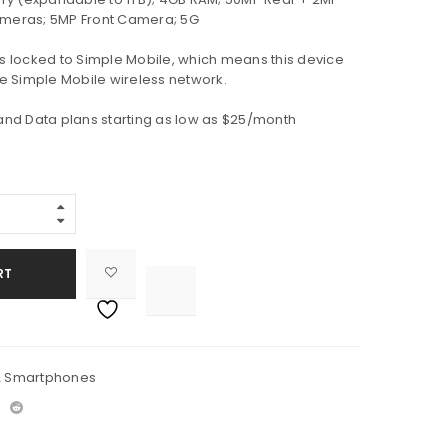
meras; 5MP Front Camera; 5G
is locked to Simple Mobile, which means this device
e Simple Mobile wireless network.
 and Data plans starting as low as $25/month
RT

			<i class="fa fa-retweet"></i><span class="ts-tooltip button-tooltip">Compare</span>		
& Smartphones