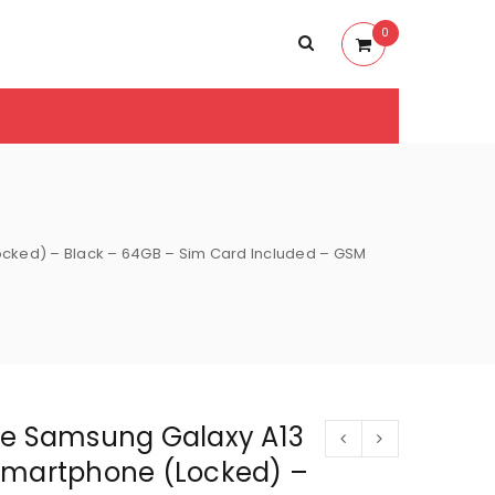
0
cked) – Black – 64GB – Sim Card Included – GSM
le Samsung Galaxy A13
Smartphone (Locked) –