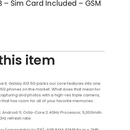
B – Sim Card Included – GSM
this item
 it. Galaxy A13 5G packs our core features into one
e 5G phones on the market. What does that mean for
capturing and photos with a high-res triple camera,
hat has room for all of your favorite memories.
y; Android 11; Octa-Core 2.4GHz Processor; 5,000mAh
0Hz refresh rate
ry (expandable to 1TB); 4GB RAM; 50MP Rear + 2MP