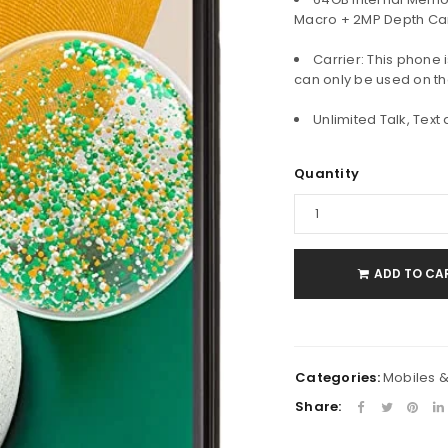
Macro + 2MP Depth Ca
Carrier: This phone 
Password
*
can only be used on th
Unlimited Talk, Text
Remember me
LOG IN
Quantity
LOST YOUR PASSWORD?
ADD TO CA
Categories:
Mobiles 
Share: