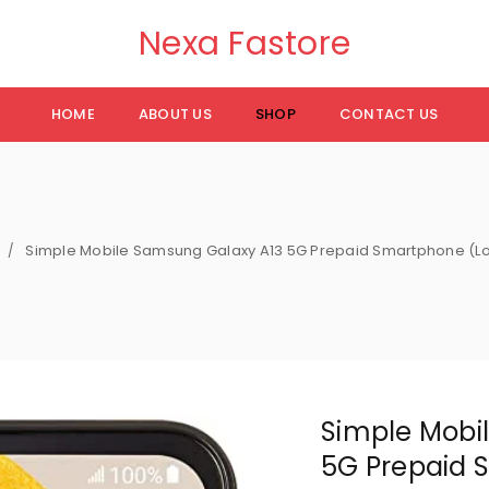
Nexa Fastore
HOME
ABOUT US
SHOP
CONTACT US
Simple Mobile Samsung Galaxy A13 5G Prepaid Smartphone (Lo
/
Simple Mobi
5G Prepaid 