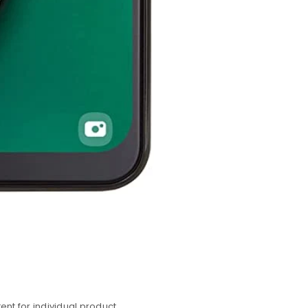
nt for individual product