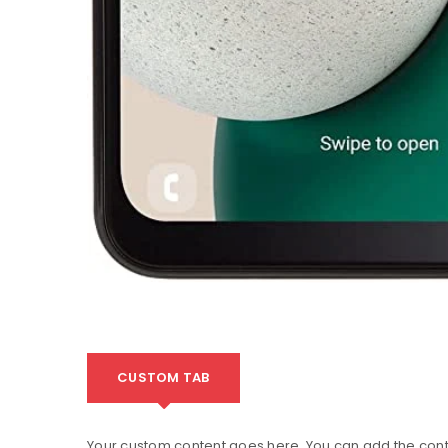
CUSTOM TAB
Your custom content goes here. You can add the conte