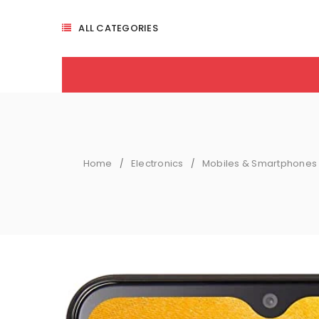
ALL CATEGORIES
Home
Electronics
Mobiles & Smartphones
/
/