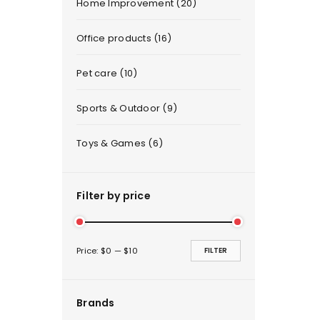
Home Improvement (20)
Office products (16)
Pet care (10)
Sports & Outdoor (9)
Toys & Games (6)
Filter by price
Price:
$0
—
$10
FILTER
Brands