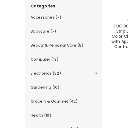
Categories
Accessories (7)
COCOCK
Strip 
Babycare (7)
Color C
with Ap
Beauty & Personal Care (8)
Contr
Computer (19)
Electronics (82)
Gardening (10)
Grocery & Gourmet (42)
Health (10)