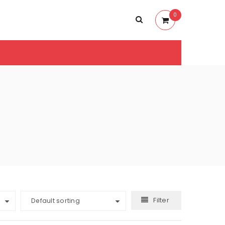
0
Filter
Default sorting