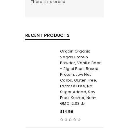
There is no brand
RECENT PRODUCTS
Orgain Organic
Vegan Protein
Powder, Vanilla Bean
- 21g of Plant Based
Protein, Low Net
Carbs, Gluten Free,
Lactose Free, No
Sugar Added, Soy
Free, Kosher, Non-
GMO, 2.03 Lb
$
14.56