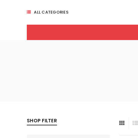
ALL CATEGORIES
SHOP FILTER