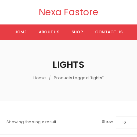
Nexa Fastore
HOME
ABOUT US
SHOP
CONTACT US
LIGHTS
Home
Products tagged “lights”
/
Show
Showing the single result
16