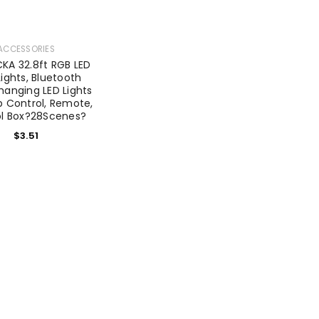
ACCESSORIES
A 32.8ft RGB LED
Lights, Bluetooth
hanging LED Lights
p Control, Remote,
ol Box?28Scenes?
$
3.51