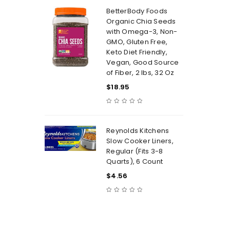
BetterBody Foods
Organic Chia Seeds
with Omega-3, Non-
GMO, Gluten Free,
Keto Diet Friendly,
Vegan, Good Source
of Fiber, 2 lbs, 32 Oz
$
18.95
Reynolds Kitchens
Slow Cooker Liners,
Regular (Fits 3-8
Quarts), 6 Count
$
4.56